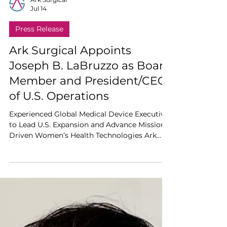
Ark Surgical
Jul 14
Press Release
Ark Surgical Appoints
Joseph B. LaBruzzo as Board
Member and President/CEO
of U.S. Operations
Experienced Global Medical Device Executive
to Lead U.S. Expansion and Advance Mission-
Driven Women’s Health Technologies Ark
Surgical today announced the appointment
of Joseph B. LaBruzzo to its Board of
Directors and as President and Chief
Executive Officer of U.S. Operations. A highly
accomplished medical device executive with
more than 20 years of global leadership