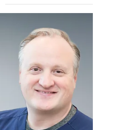
Governance Decision: New
Institutional Risk Review
Published
Laparoscopic morcellation used in
hysterectomy and myomectomy procedures
remains an important tool in minimally
invasive gynecologic surgery. However,
tissue fragmentation without effective
containment may disseminate malignant or
viable tissue within the peritoneal cavity, with
potential implications for oncologic
outcomes, benign disease burden, informed
consent defensibility, and institutional
liability exposure. In an era of heightened
scrutiny around tissue disseminatio