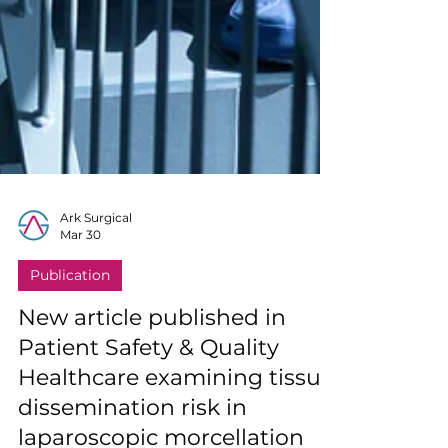
Ark Surgical
Mar 30
Publication