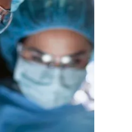
of laparoscopic procedures performed. A key
architect of Kaiser Permanente’s Minimally
Invasive GYN Surgery Program , he operates
nationwide, mentors surgeons across the
U.S., and serves as a trusted key opinion
leader in surgical innovation. We spoke with
Dr. Yera about how gynecologic surgery has
evolved