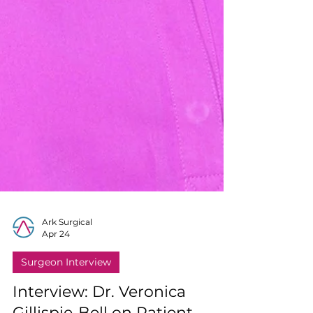
Ark Surgical
Apr 24