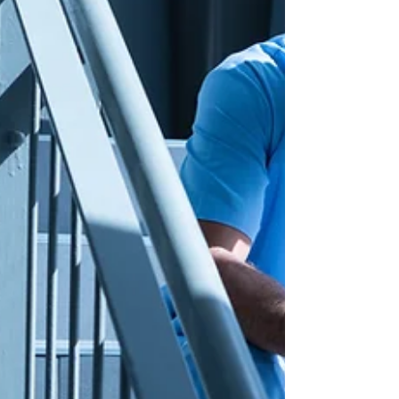
the impact of the FDA