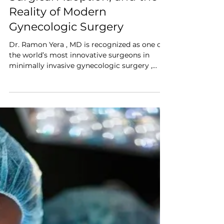
Ark Surgical
Feb 5
Surgeon Interview
Interview: Dr. Ramon Yera,
MD on Tissue Containment,
Surgical Adoption, and the
Reality of Modern
Gynecologic Surgery
Dr. Ramon Yera , MD is recognized as one of
the world’s most innovative surgeons in
minimally invasive gynecologic surgery ,
with 35+ years of experience and thousands