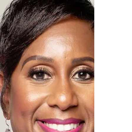
experience, LaBruzzo has held senior
executive positions with industry-leading
organizations, including Holo