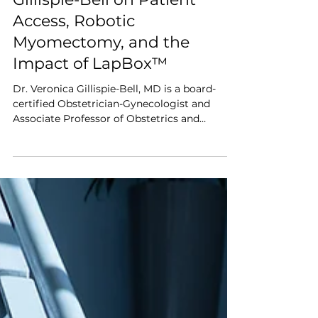
Surgeon Interview
Interview: Dr. Veronica
Gillispie-Bell on Patient
Access, Robotic
Myomectomy, and the
Impact of LapBox™
Dr. Veronica Gillispie-Bell, MD is a board-
certified Obstetrician-Gynecologist and
Associate Professor of Obstetrics and
Gynecology at the University of Queensland
Medical School, practicing at Ochsner Health.
She specializes in minimally invasive
gynecologic surgery, particularly robotic
myomectomy, and is recognized for her
leadership in advancing equitable access to
care and improving outcomes in women’s
health. We spoke with Dr. Gillispie-Bell about