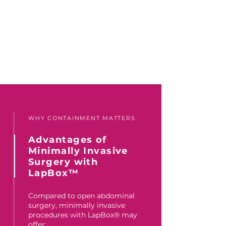
WHY CONTAINMENT MATTERS
Advantages of
Minimally Invasive
Surgery with
LapBox™
Compared to open abdominal
surgery, minimally invasive
procedures with LapBox® may
offer: