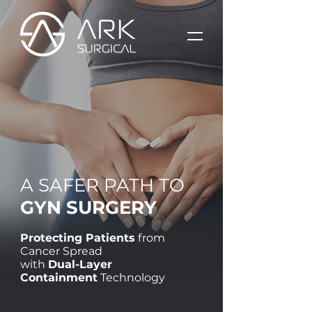
A SAFER PATH TO
GYN SURGERY
Protecting Patients
from
Cancer Spread
with
Dual-Layer
Containment
Technology