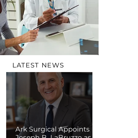
LATEST NEWS
Ark Surgical Appoints
Joseph B. LaBruzzo as