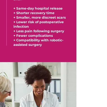
+ Same-day hospital release
+ Shorter recovery time
+ Smaller, more discreet scars
+ Lower risk of postoperative
infection
+ Less pain following surgery
+ Fewer complications
+ Compatibility with robotic-
assisted surgery