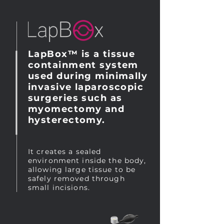
LapBox™ is a tissue
containment system
used during minimally
invasive laparoscopic
surgeries such as
myomectomy and
hysterectomy.
It creates a sealed
environment inside the body,
allowing large tissue to be
safely removed through
small incisions.