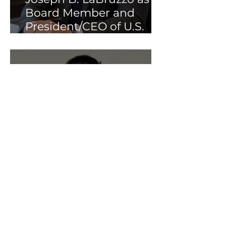
Board Member and
President/CEO of U.S.
Operations
Interview: Dr. Veronica
Gillispie-Bell on Patient
Access, Robotic
Myomectomy, and the
Impact of LapBox™