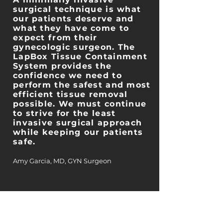
surgical technique is what
our patients deserve and
what they have come to
expect from their
gynecologic surgeon. The
LapBox Tissue Containment
System provides the
confidence we need to
perform the safest and most
efficient tissue removal
possible. We must continue
to strive for the least
invasive surgical approach
while keeping our patients
safe.
Amy Garcia, MD, GYN Surgeon