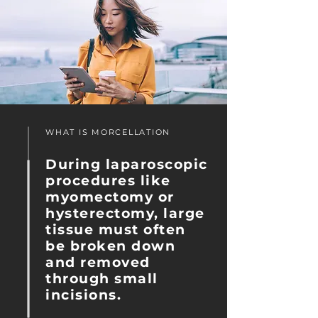
WHAT IS MORCELLATION
During laparoscopic
procedures like
myomectomy or
hysterectomy, large
tissue must often
be broken down
and removed
through small
incisions.