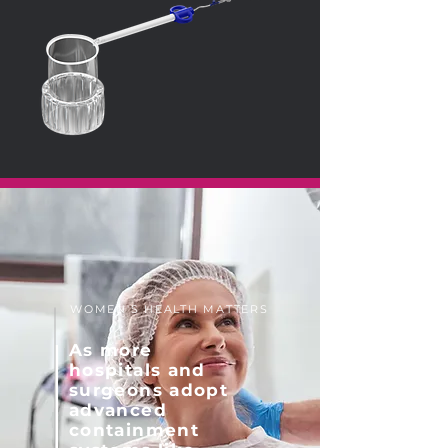
WOMEN'S HEALTH MATTERS
As more
hospitals and
surgeons adopt
advanced
containment