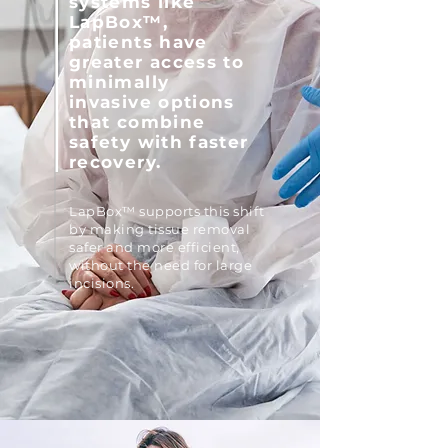
systems like
LapBox™,
patients have
greater access to
minimally
invasive options
that combine
safety with faster
recovery.
LapBox™ supports this shift
by making tissue removal
safer and more efficient,
without the need for large
incisions.