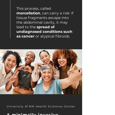
This process, called
morcellation
, can carry a risk: if
tissue fragments escape into
the abdominal cavity, it may
lead to the
spread of
undiagnosed conditions such
as cancer
or atypical fibroids.
University of NM Health Sciences Center
A minimally invasive