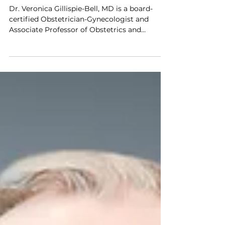
Impact of LapBox™
Dr. Veronica Gillispie-Bell, MD is a board-
certified Obstetrician-Gynecologist and
Associate Professor of Obstetrics and
Gynecology at the University of Queensland
Medical School, practicing at Ochsner Health.
She specializes in minimally invasive
gynecologic surgery, particularly robotic
myomectomy, and is recognized for her
leadership in advancing equitable access to
care and improving outcomes in women’s
health. We spoke with Dr. Gillispie-Bell about
the impact of the FDA