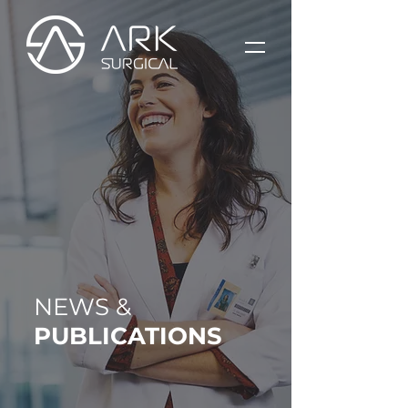
NEWS &
PUBLICATIONS