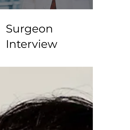
Surgeon
Interview