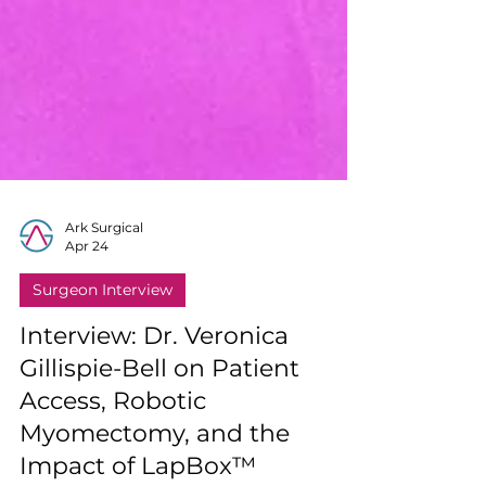
Ark Surgical
Apr 24
Surgeon Interview
Interview: Dr. Veronica
Gillispie-Bell on Patient
Access, Robotic
Myomectomy, and the